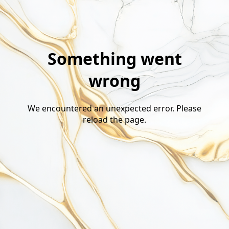
Something went
wrong
We encountered an unexpected error. Please
reload the page.