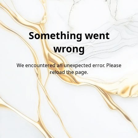
Something went
wrong
We encountered an unexpected error. Please
reload the page.