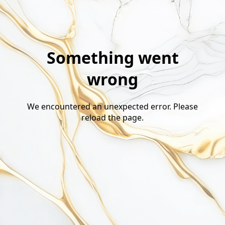
Something went
wrong
We encountered an unexpected error. Please
reload the page.