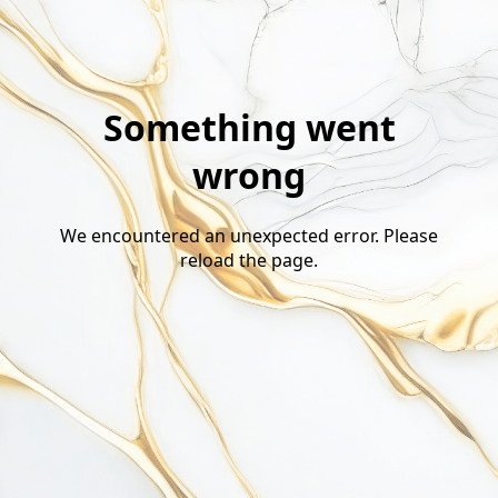
Something went
wrong
We encountered an unexpected error. Please
reload the page.