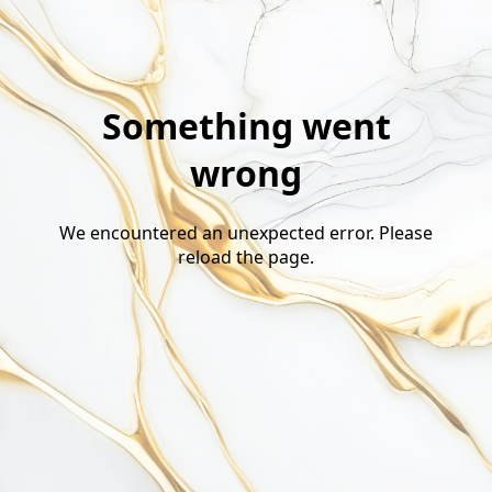
Something went
wrong
We encountered an unexpected error. Please
reload the page.