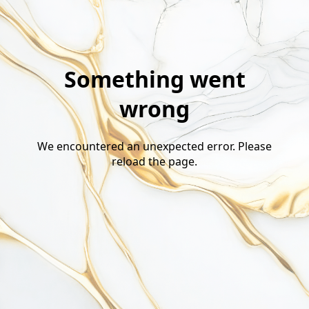
Something went
wrong
We encountered an unexpected error. Please
reload the page.