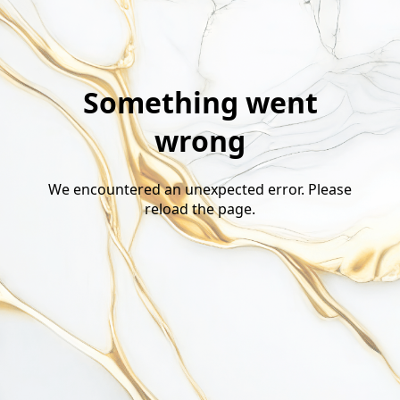
Something went
wrong
We encountered an unexpected error. Please
reload the page.