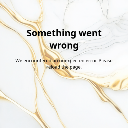
Something went
wrong
We encountered an unexpected error. Please
reload the page.