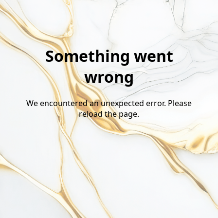
Something went
wrong
We encountered an unexpected error. Please
reload the page.