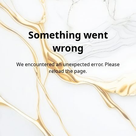
Something went
wrong
We encountered an unexpected error. Please
reload the page.