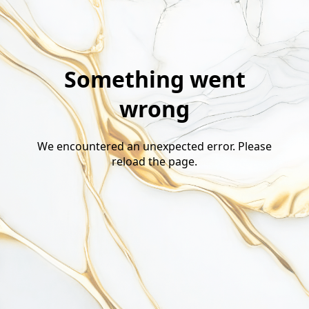
Something went
wrong
We encountered an unexpected error. Please
reload the page.