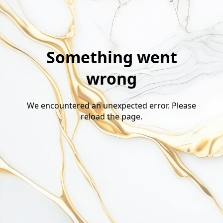
Something went
wrong
We encountered an unexpected error. Please
reload the page.